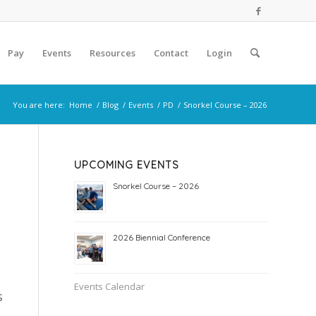
Pay
Events
Resources
Contact
Login
You are here:
Home
/
Blog
/
Events
/
PD
/
Snorkel Course – 2026
UPCOMING EVENTS
Snorkel Course – 2026
2026 Biennial Conference
Events Calendar
s