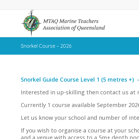
Snorkel Course – 2026
Snorkel Guide Course Level 1 (5 metres +) 
Interested in up-skilling then contact us at
Currently 1 course available September 2026
Let us know your school and number of inte
If you wish to organise a course at your sch
and a venue with access to a 5m+ depth poo