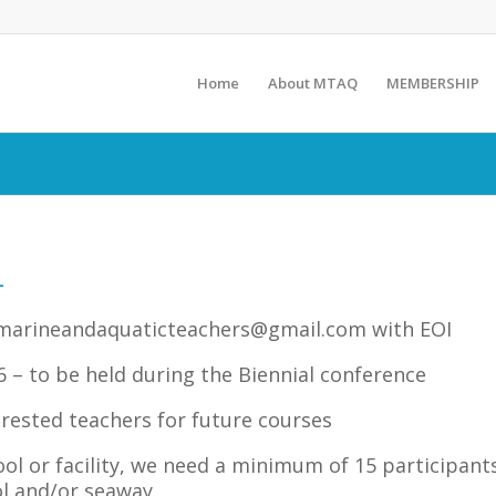
Home
About MTAQ
MEMBERSHIP
–
marineandaquaticteachers@gmail.com
with EOI
 – to be held during the Biennial conference
rested teachers for future courses
ool or facility, we need a minimum of 15 participant
l and/or seaway.