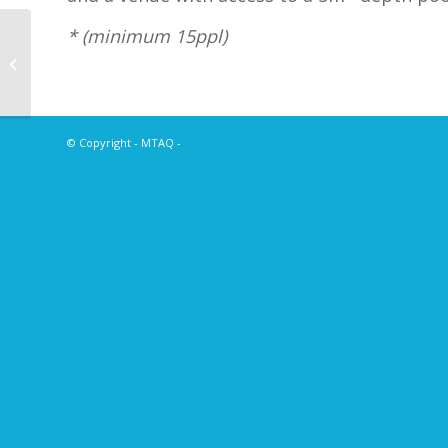
* (minimum 15ppl)
2021 Annual
Conference – Oceans
of Opportunity
© Copyright - MTAQ -